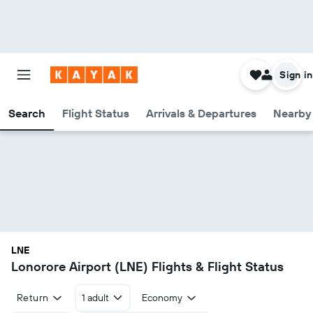
Sign in
Search
Flight Status
Arrivals & Departures
Nearby 
LNE
Lonorore Airport (LNE) Flights & Flight Status
Return
1 adult
Economy