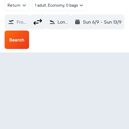
Return
1 adult, Economy, 0 bags
From?
Lonorore (LNE)
Sun 6/9
-
Sun 13/9
Search