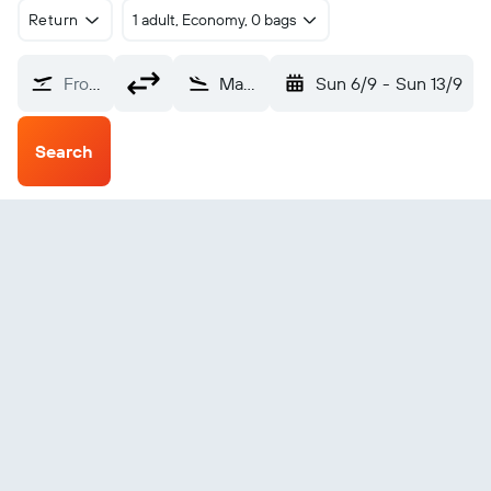
Return
1 adult, Economy, 0 bags
From?
Maamigili (VAM)
Sun 6/9
-
Sun 13/9
Search