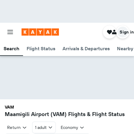
Sign in
Search
Flight Status
Arrivals & Departures
Nearby 
VAM
Maamigili Airport (VAM) Flights & Flight Status
Return
1 adult
Economy