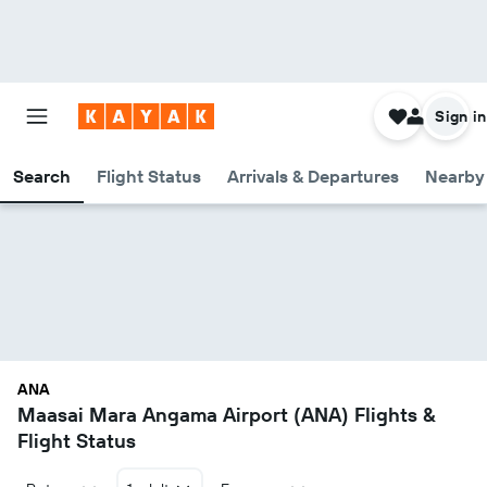
Sign in
Search
Flight Status
Arrivals & Departures
Nearby 
ANA
Maasai Mara Angama Airport (ANA) Flights &
Flight Status