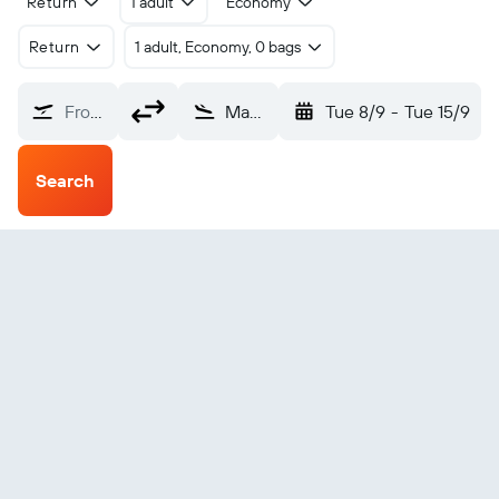
Return
1 adult
Economy
Return
1 adult, Economy, 0 bags
From?
Maasai Mara Angama (ANA)
Tue 8/9
-
Tue 15/9
Search