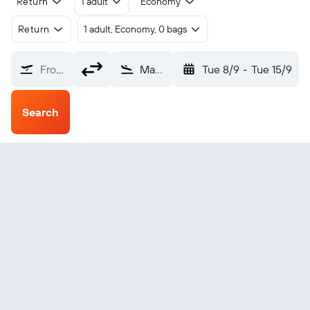
Return
1 adult
Economy
Return
1 adult, Economy, 0 bags
From?
Mae Hong Son (HGN)
Tue 8/9
-
Tue 15/9
Search