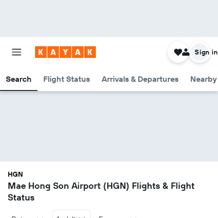
Sign in
Search
Flight Status
Arrivals & Departures
Nearby 
HGN
Mae Hong Son Airport (HGN) Flights & Flight
Status