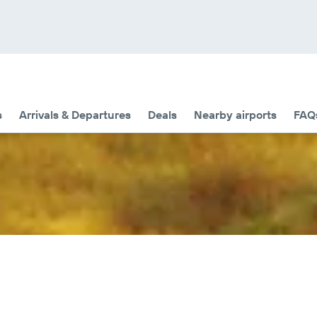
s
Arrivals & Departures
Deals
Nearby airports
FAQ