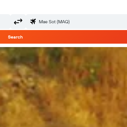
Search