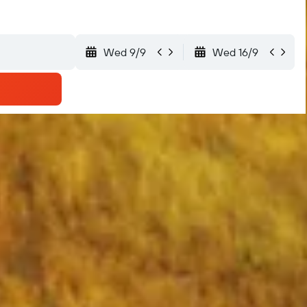
Wed 9/9
Wed 16/9