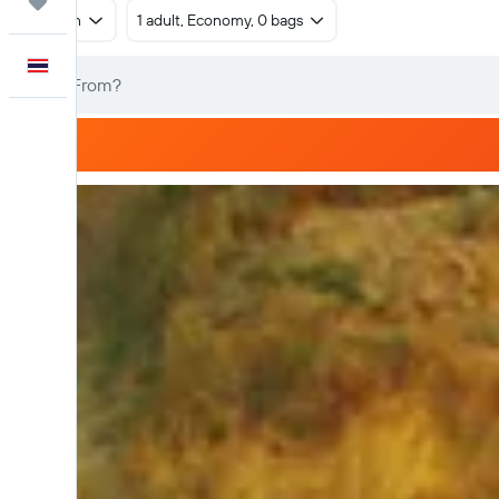
Trips
Return
1 adult, Economy, 0 bags
English