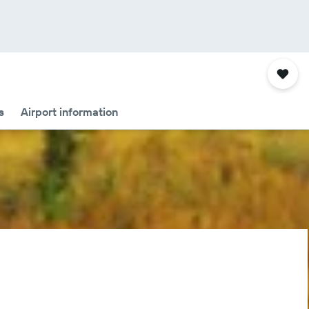
s
Airport information