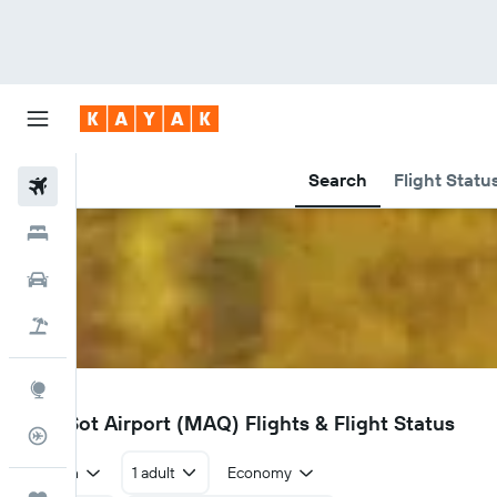
Search
Flight Statu
Flights
Hotels
Car Rental
Flight+Hotel
Explore
MAQ
Mae Sot Airport (MAQ) Flights & Flight Status
Flight Tracker
Return
1 adult
Economy