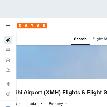
Search
Flight S
Flights
Hotels
Car Rental
Flight+Hotel
Explore
XMH
Manihi Airport (XMH) Flights & Flight 
Flight Tracker
Return
1 adult
Economy