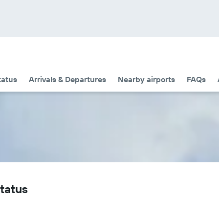
tatus
Arrivals & Departures
Nearby airports
FAQs
Status