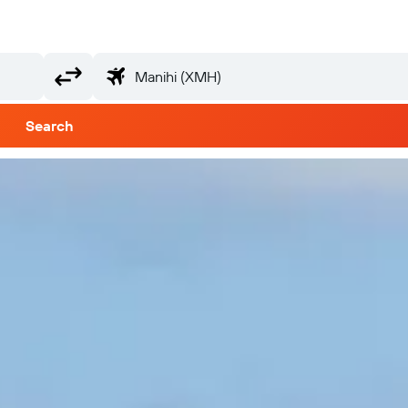
Search