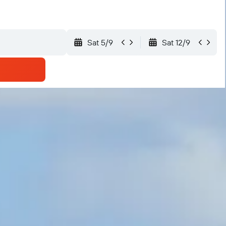
Sat 5/9
Sat 12/9