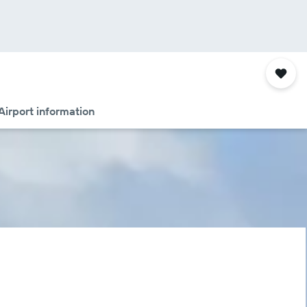
Airport information