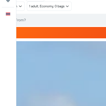
Trips
Return
1 adult, Economy, 0 bags
English