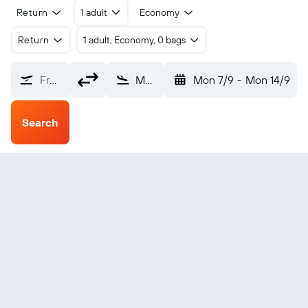
Return
1 adult
Economy
Return
1 adult, Economy, 0 bags
From?
Mendi (MDU)
Mon 7/9
-
Mon 14/9
Search