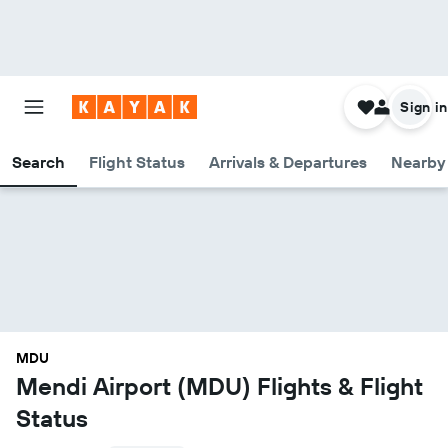
Sign in
Search
Flight Status
Arrivals & Departures
Nearby 
MDU
Mendi Airport (MDU) Flights & Flight
Status