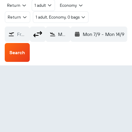
Return
1 adult
Economy
Return
1 adult, Economy, 0 bags
From?
Moruya (MYA)
Mon 7/9
-
Mon 14/9
Search