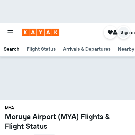
Sign in
Search
Flight Status
Arrivals & Departures
Nearby 
MYA
Moruya Airport (MYA) Flights &
Flight Status