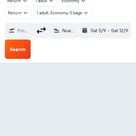
Return
1 adult
Economy
Return
1 adult, Economy, 0 bags
From?
Nueva Gerona Rafael Cabrera (GER)
Sat 5/9
-
Sat 12/9
Search