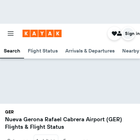
Sign in
Search
Flight Status
Arrivals & Departures
Nearby 
GER
Nueva Gerona Rafael Cabrera Airport (GER)
Flights & Flight Status