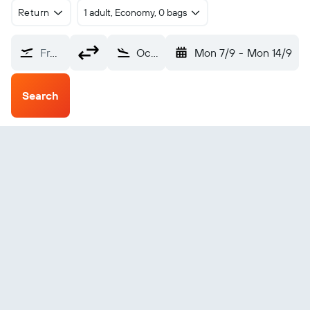
Return
1 adult, Economy, 0 bags
From?
Ocean Falls (ZOF)
Mon 7/9
-
Mon 14/9
Search