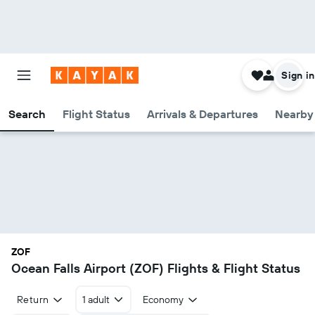
Sign in
Search
Flight Status
Arrivals & Departures
Nearby 
ZOF
Ocean Falls Airport (ZOF) Flights & Flight Status
Return
1 adult
Economy