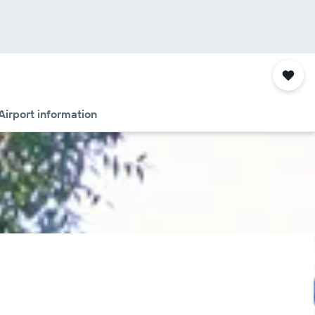
Airport information