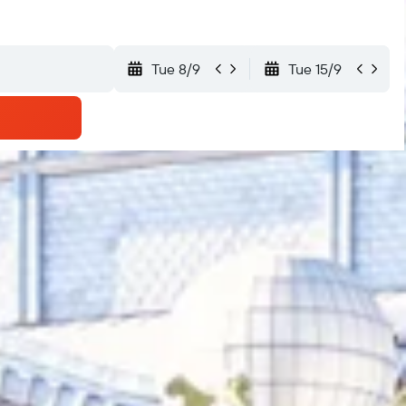
Tue 8/9
Tue 15/9