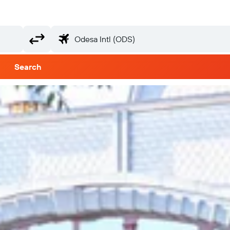
Search