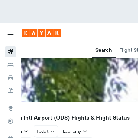
Search
Flight S
Flights
Hotels
Car Rental
Flight+Hotel
Explore
ODS
Odesa Intl Airport (ODS) Flights & Flight Status
Flight Tracker
Return
1 adult
Economy