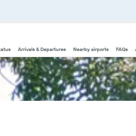
tatus
Arrivals & Departures
Nearby airports
FAQs