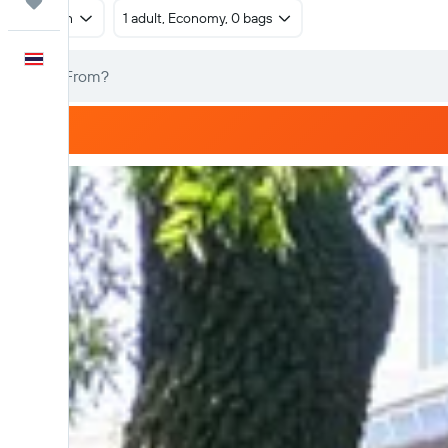
Trips
Return
1 adult, Economy, 0 bags
English