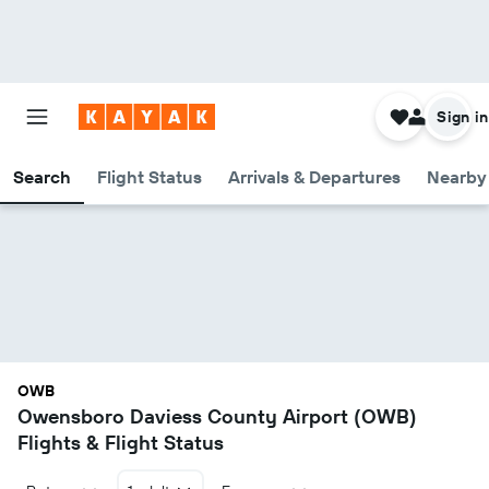
Sign in
Search
Flight Status
Arrivals & Departures
Nearby 
OWB
Owensboro Daviess County Airport (OWB)
Flights & Flight Status