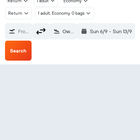
Return
1 adult
Economy
Return
1 adult, Economy, 0 bags
From?
Owensboro Daviess County (OWB)
Sun 6/9
-
Sun 13/9
Search