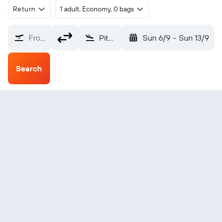
Return
1 adult, Economy, 0 bags
From?
Pituffik (THU)
Sun 6/9
-
Sun 13/9
Search