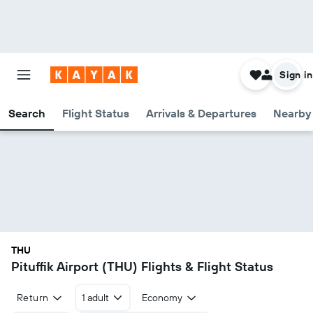
Sign in
Search
Flight Status
Arrivals & Departures
Nearby 
THU
Pituffik Airport (THU) Flights & Flight Status
Return
1 adult
Economy