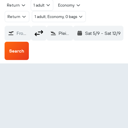
Return
1 adult
Economy
Return
1 adult, Economy, 0 bags
From?
Pleiku (PXU)
Sat 5/9
-
Sat 12/9
Search