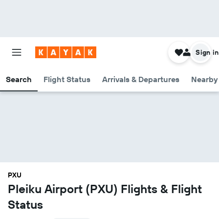
Sign in
Search
Flight Status
Arrivals & Departures
Nearby 
PXU
Pleiku Airport (PXU) Flights & Flight
Status