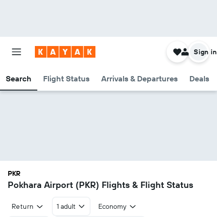
Sign in
Search
Flight Status
Arrivals & Departures
Deals
PKR
Pokhara Airport (PKR) Flights & Flight Status
Return
1 adult
Economy