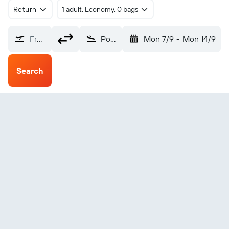
Return
1 adult, Economy, 0 bags
From?
Pokhara (PKR)
Mon 7/9
-
Mon 14/9
Search