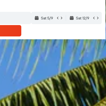
Sat 5/9
Sat 12/9