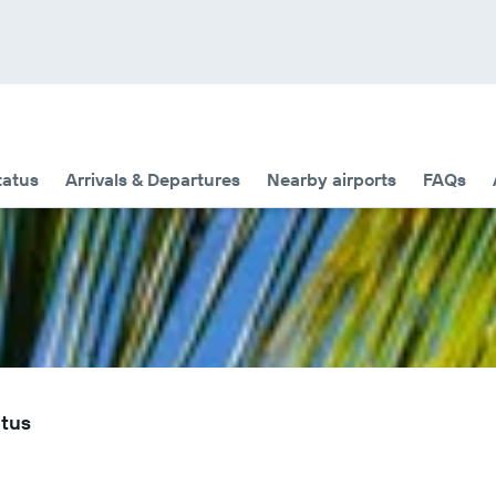
tatus
Arrivals & Departures
Nearby airports
FAQs
atus