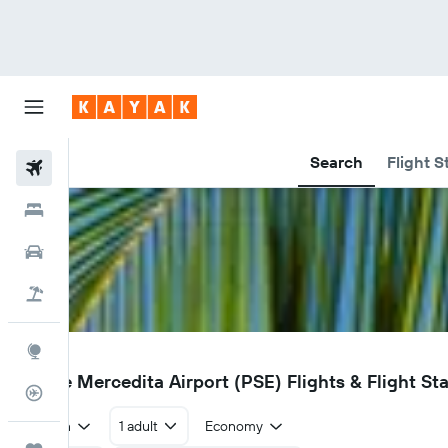
Search
Flight S
Flights
Hotels
Car Rental
Flight+Hotel
Explore
PSE
Ponce Mercedita Airport (PSE) Flights & Flight St
Flight Tracker
Return
1 adult
Economy