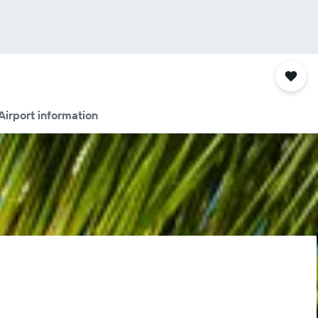
Airport information