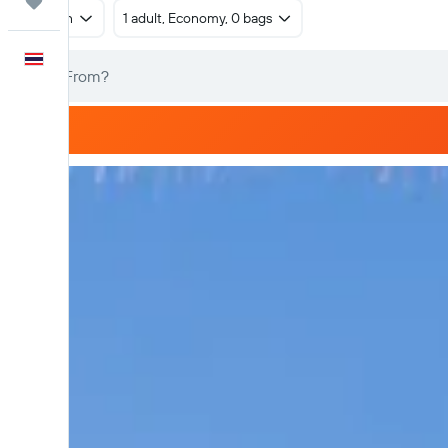
Trips
Return
1 adult, Economy, 0 bags
English