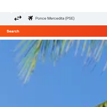
Search