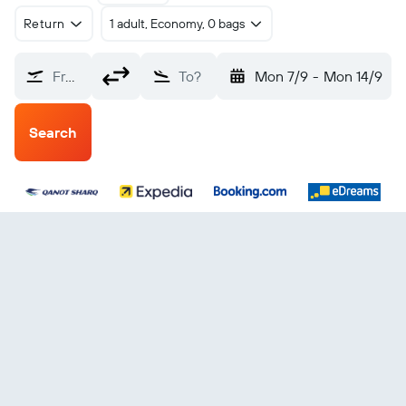
Return
1 adult, Economy, 0 bags
From?
To?
Mon 7/9
-
Mon 14/9
Search