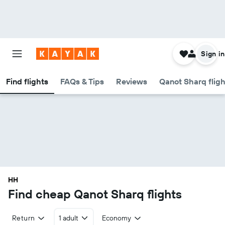
Sign in
Find flights
FAQs & Tips
Reviews
Qanot Sharq fligh
HH
Find cheap Qanot Sharq flights
Return
1 adult
Economy