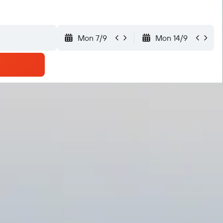
Mon 7/9
Mon 14/9