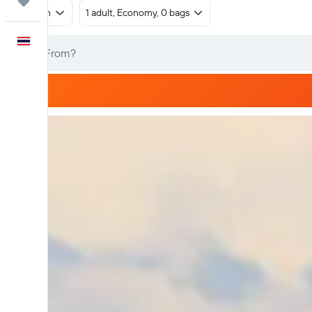
Trips
Return
1 adult, Economy, 0 bags
English