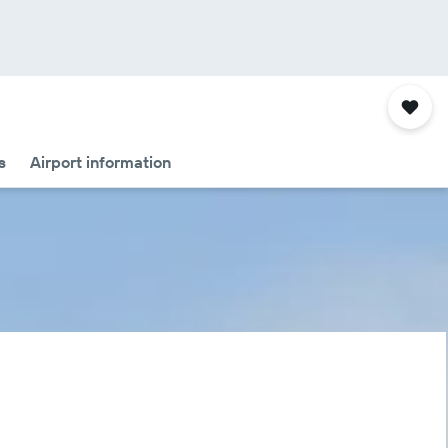
s
Airport information