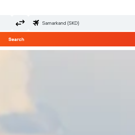
Search