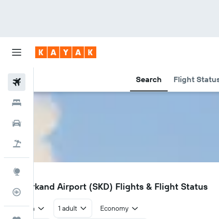
Search
Flight Statu
Flights
Hotels
Car Rental
Flight+Hotel
Explore
SKD
Samarkand Airport (SKD) Flights & Flight Status
Flight Tracker
Return
1 adult
Economy