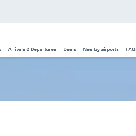
s
Arrivals & Departures
Deals
Nearby airports
FAQ