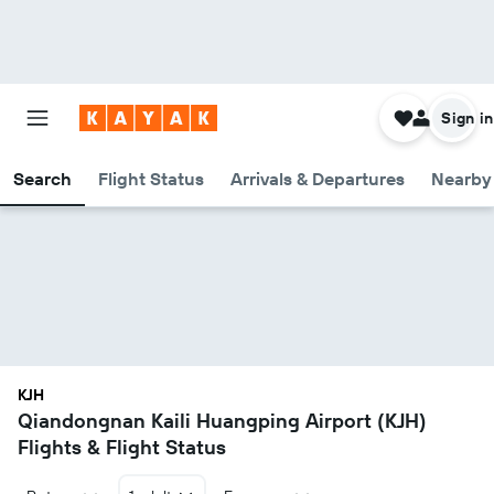
Sign in
Search
Flight Status
Arrivals & Departures
Nearby 
KJH
Qiandongnan Kaili Huangping Airport (KJH)
Flights & Flight Status