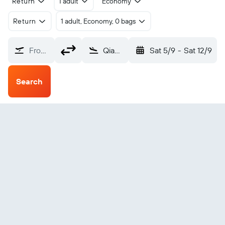
Return
1 adult
Economy
Return
1 adult, Economy, 0 bags
From?
Qiandongnan Kaili Huangping (KJH)
Sat 5/9
-
Sat 12/9
Search