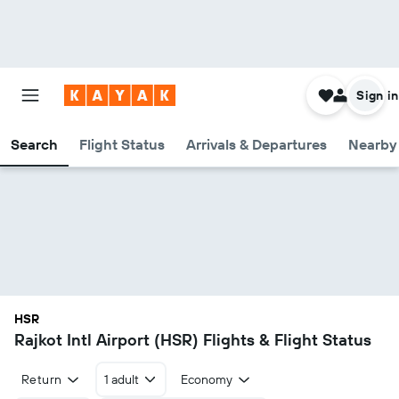
Sign in
Search
Flight Status
Arrivals & Departures
Nearby 
HSR
Rajkot Intl Airport (HSR) Flights & Flight Status
Return
1 adult
Economy