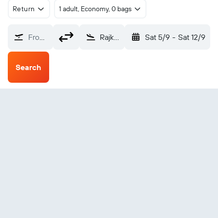
Return
1 adult, Economy, 0 bags
From?
Rajkot Intl (HSR)
Sat 5/9
-
Sat 12/9
Search