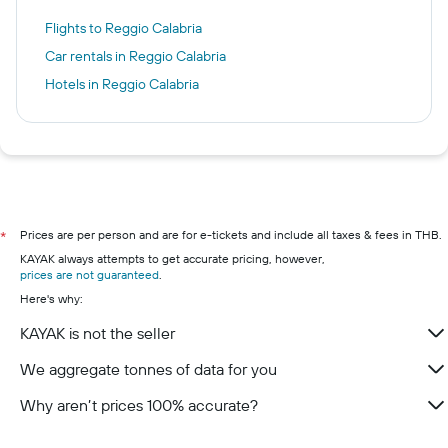
Flights to Reggio Calabria
Car rentals in Reggio Calabria
Hotels in Reggio Calabria
Prices are per person and are for e-tickets and include all taxes & fees in THB.
*
KAYAK always attempts to get accurate pricing, however,
prices are not guaranteed
.
Here's why:
KAYAK is not the seller
We aggregate tonnes of data for you
Why aren’t prices 100% accurate?