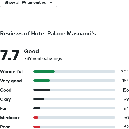
Show all 99 amenities
Reviews of Hotel Palace Masoanri's
7.7
Good
789 verified ratings
Wonderful
204
Very good
154
Good
156
Okay
99
Fair
64
Mediocre
50
Poor
62