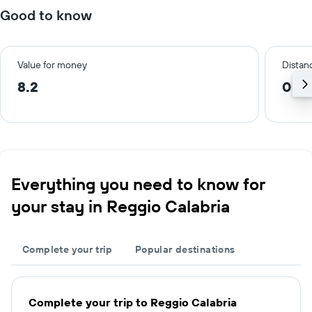
Good to know
Value for money
Distanc
8.2
0.6
Everything you need to know for
your stay in Reggio Calabria
Complete your trip
Popular destinations
Complete your trip to Reggio Calabria