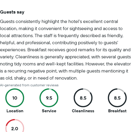
Guests say
Summary of reviews
Guests consistently highlight the hotel's excellent central
location, making it convenient for sightseeing and access to
local attractions. The staff is frequently described as friendly,
helpful, and professional, contributing positively to guests'
experiences. Breakfast receives good remarks for its quality and
variety. Cleanliness is generally appreciated, with several guests
noting tidy rooms and well-kept facilities. However, the elevator
is a recurring negative point, with multiple guests mentioning it
as old, shaky, or in need of renovation.
AI-generated from customer reviews
10
9.5
8.5
8.5
10
9.5
8.5
8.5
Location
Service
Cleanliness
Breakfast
out
out
out
ou
of
of
of
of
2.0
10
10
10
10