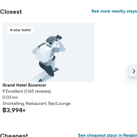
1
Y
Closest
See more nearby stays
axis
displaying
the
4-star hotel
average
price
of
a
room
Grand Hotel Excelsior
9 Excellent (1,165 reviews)
0.03 km
Snorkelling, Restaurant, Bar/Lounge
฿3,994+
Cheapest
See cheapest stays in Reggio