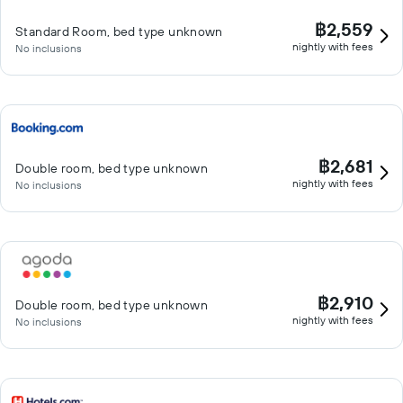
฿2,559
Standard Room, bed type unknown
nightly with fees
No inclusions
฿2,681
Double room, bed type unknown
nightly with fees
No inclusions
฿2,910
Double room, bed type unknown
nightly with fees
No inclusions