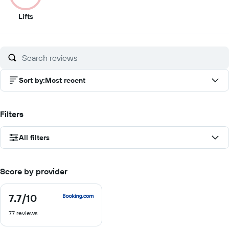
2
Lifts
out
of
10
Sort by
:
Most recent
Filters
All filters
Score by provider
7.7
/10
7.7
out
77 reviews
of
10