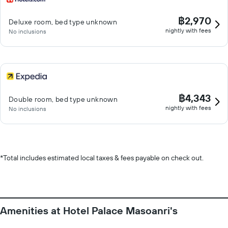
฿2,970
Deluxe room, bed type unknown
nightly with fees
No inclusions
฿4,343
Double room, bed type unknown
nightly with fees
No inclusions
*
Total includes estimated local taxes & fees payable on check out.
Amenities at Hotel Palace Masoanri's