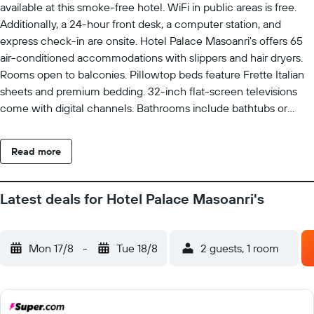
available at this smoke-free hotel. WiFi in public areas is free.
Additionally, a 24-hour front desk, a computer station, and
express check-in are onsite. Hotel Palace Masoanri's offers 65
air-conditioned accommodations with slippers and hair dryers.
Rooms open to balconies. Pillowtop beds feature Frette Italian
sheets and premium bedding. 32-inch flat-screen televisions
come with digital channels. Bathrooms include bathtubs or
showers and bidets. Guests can surf the web using the
complimentary wireless Internet access. Business-friendly
Read more
amenities include desks, desk chairs, and phones.
Housekeeping is provided daily.
Latest deals for Hotel Palace Masoanri's
Mon 17/8
-
Tue 18/8
2 guests, 1 room