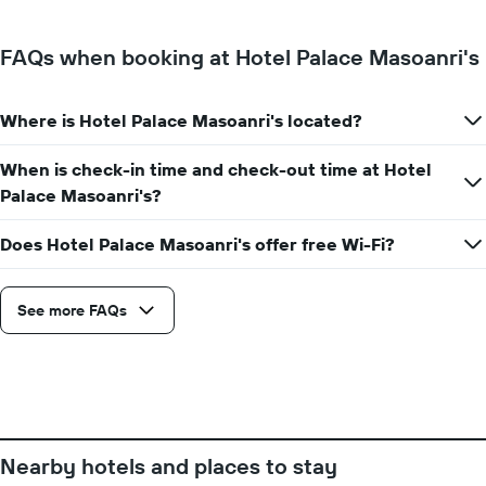
of
a
FAQs when booking at Hotel Palace Masoanri's
room
for
each
Where is Hotel Palace Masoanri's located?
day
of
the
When is check-in time and check-out time at Hotel
week
Palace Masoanri's?
The
chart
Does Hotel Palace Masoanri's offer free Wi-Fi?
has
1
X
axis
See more FAQs
displaying
days
of
the
week.
The
chart
Nearby hotels and places to stay
has