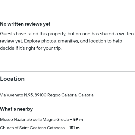
No written reviews yet
Guests have rated this property, but no one has shared a written
review yet. Explore photos, amenities, and location to help
decide if it’s right for your trip.
Location
Via V.Veneto N.95, 89100 Reggio Calabria, Calabria
What's nearby
Museo Nazionale della Magna Grecia
59 m
Church of Saint Gaetano Catanoso
151 m