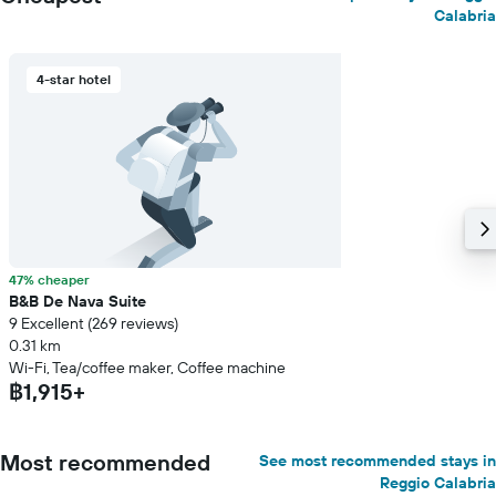
Calabria
4-star hotel
47% cheaper
B&B De Nava Suite
9 Excellent (269 reviews)
0.31 km
Wi-Fi, Tea/coffee maker, Coffee machine
฿1,915+
Most recommended
See most recommended stays in
Reggio Calabria