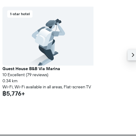
1-star hotel
Guest House B&B Via Marina
10 Excellent (79 reviews)
0.34 km
Wi-Fi, Wi-Fi available in all areas, Flat-screen TV
฿5,776+