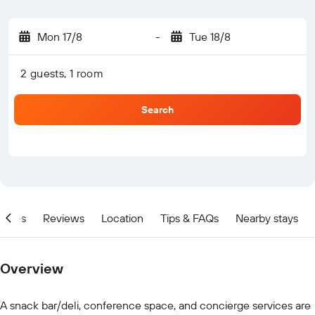
Mon 17/8
-
Tue 18/8
2 guests, 1 room
Search
ities
Reviews
Location
Tips & FAQs
Nearby stays
Overview
A snack bar/deli, conference space, and concierge services are