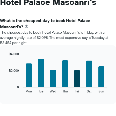
Hotel Palace Masoanri's
What is the cheapest day to book Hotel Palace
Masoanri's?
The cheapest day to book Hotel Palace Masoanri's is Friday, with an
average nightly rate of ฿2,098. The most expensive day is Tuesday at
฿3,454 per night.
฿4,000
Bar
Chart
graphic.
chart
with
฿2,000
7
bars.
The
0
following
Mon
Tue
Wed
Thu
Fri
Sat
Sun
End
of
chart
interactive
displays
chart
the
average
price