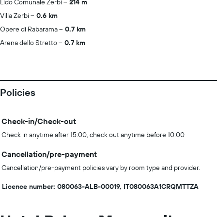
Lido Comunale Zerbi
214 m
Villa Zerbi
0.6 km
Opere di Rabarama
0.7 km
Arena dello Stretto
0.7 km
Policies
Check-in/Check-out
Check in anytime after 15:00, check out anytime before 10:00
Cancellation/pre-payment
Cancellation/pre-payment policies vary by room type and provider.
Licence number: 080063-ALB-00019, IT080063A1CRQMTTZA