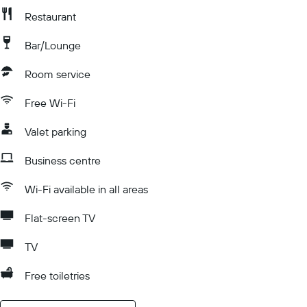
Restaurant
Bar/Lounge
Room service
Free Wi-Fi
Valet parking
Business centre
Wi-Fi available in all areas
Flat-screen TV
TV
Free toiletries