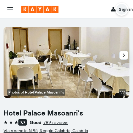
Sign in
Photos of Hotel Palace Masoanri's
1/7
Hotel Palace Masoanri's
Good
789 reviews
7.7
3 stars
Via V.Veneto N.95, Reggio Calabria, Calabria