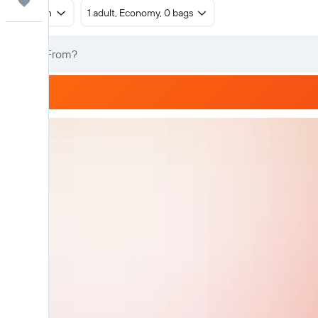
Trips
Return
1 adult, Economy, 0 bags