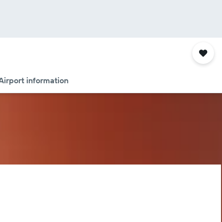
Airport information