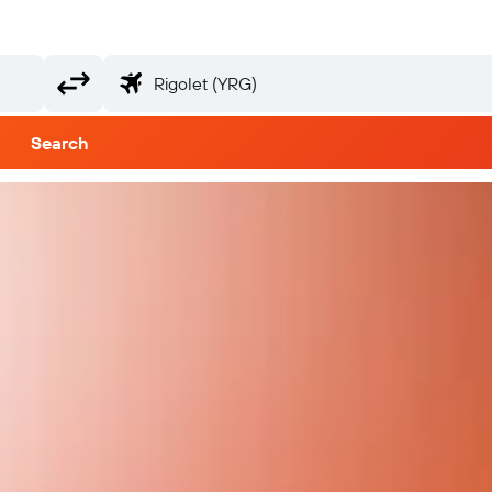
Search