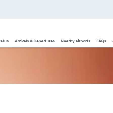
tatus
Arrivals & Departures
Nearby airports
FAQs