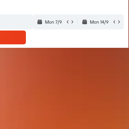
Mon 7/9
Mon 14/9