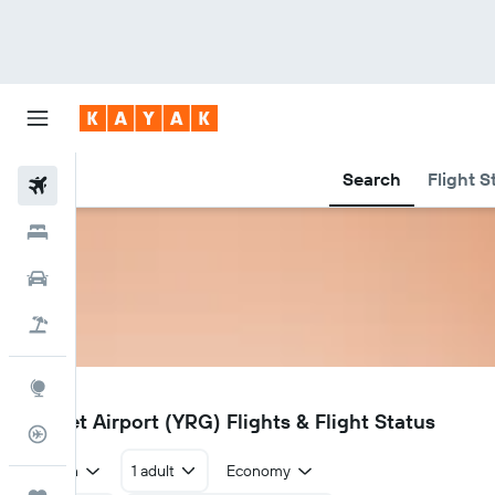
Search
Flight S
Flights
Hotels
Car Rental
Flight+Hotel
Explore
YRG
Rigolet Airport (YRG) Flights & Flight Status
Flight Tracker
Return
1 adult
Economy