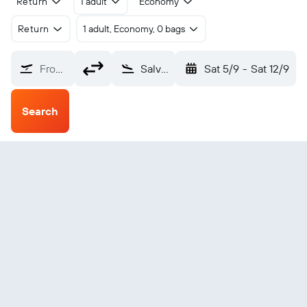
Return
1 adult
Economy
Return
1 adult, Economy, 0 bags
From?
Salvador Luis E. Magalhaes (SSA)
Sat 5/9
-
Sat 12/9
Search