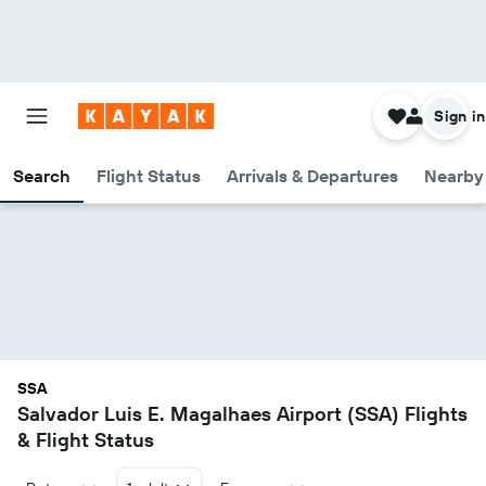
Sign in
Search
Flight Status
Arrivals & Departures
Nearby 
SSA
Salvador Luis E. Magalhaes Airport (SSA) Flights
& Flight Status