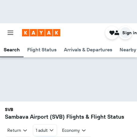
Sign in
Search
Flight Status
Arrivals & Departures
Nearby 
SVB
Sambava Airport (SVB) Flights & Flight Status
Return
1 adult
Economy