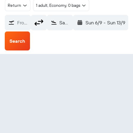
Return
1 adult, Economy, 0 bags
From?
Sambava (SVB)
Sun 6/9
-
Sun 13/9
Search