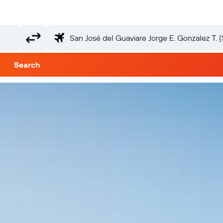
Search