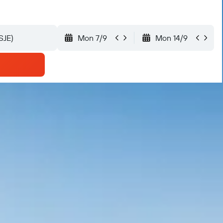
Mon 7/9
Mon 14/9