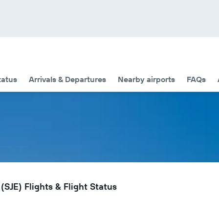
tatus
Arrivals & Departures
Nearby airports
FAQs
(SJE) Flights & Flight Status