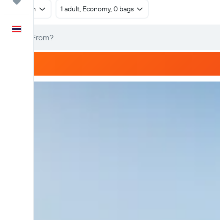
Trips
Return
1 adult, Economy, 0 bags
English