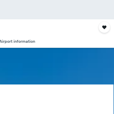
Airport information