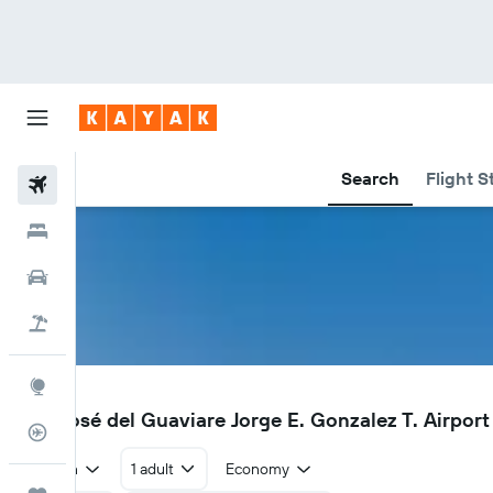
Search
Flight S
Flights
Hotels
Car Rental
Flight+Hotel
Explore
SJE
San José del Guaviare Jorge E. Gonzalez T. Airport 
Flight Tracker
Return
1 adult
Economy