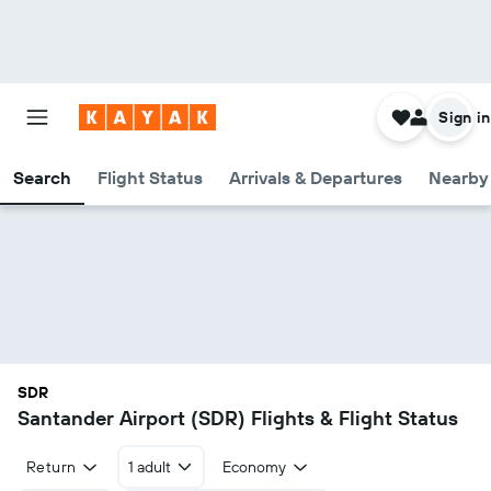
Sign in
Search
Flight Status
Arrivals & Departures
Nearby 
SDR
Santander Airport (SDR) Flights & Flight Status
Return
1 adult
Economy