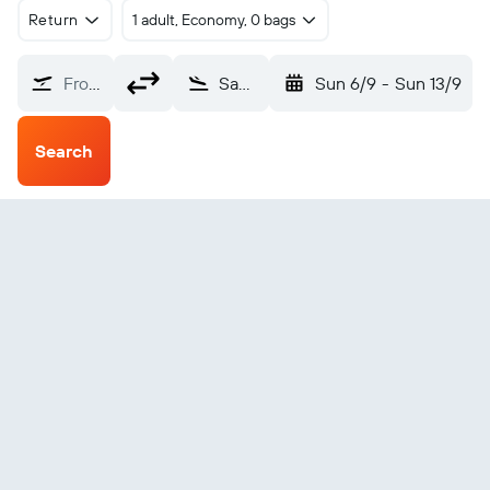
Return
1 adult, Economy, 0 bags
From?
Santander (SDR)
Sun 6/9
-
Sun 13/9
Search