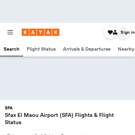
Sign in
Search
Flight Status
Arrivals & Departures
Nearby 
SFA
Sfax El Maou Airport (SFA) Flights & Flight
Status