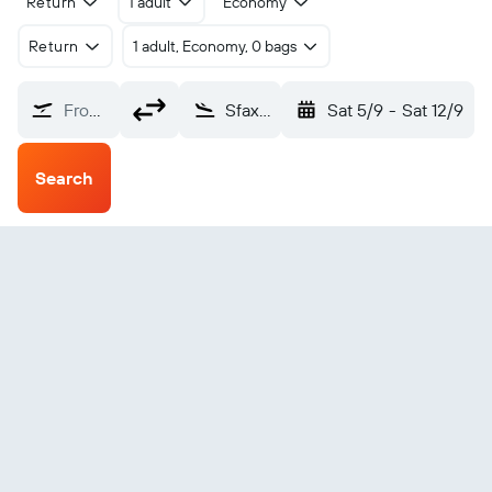
Return
1 adult
Economy
Return
1 adult, Economy, 0 bags
From?
Sfax El Maou (SFA)
Sat 5/9
-
Sat 12/9
Search