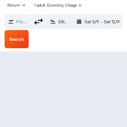
Return
1 adult, Economy, 0 bags
From?
Sittwe Civil (AKY)
Sat 5/9
-
Sat 12/9
Search