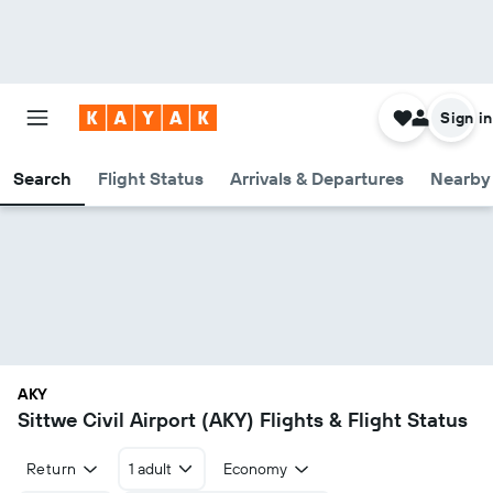
Sign in
Search
Flight Status
Arrivals & Departures
Nearby 
AKY
Sittwe Civil Airport (AKY) Flights & Flight Status
Return
1 adult
Economy