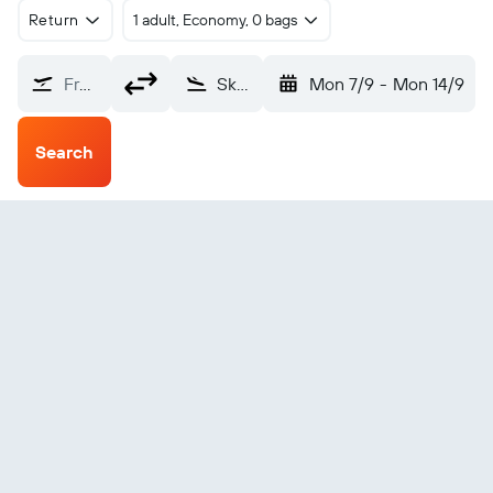
Return
1 adult, Economy, 0 bags
From?
Skagway (SGY)
Mon 7/9
-
Mon 14/9
Search