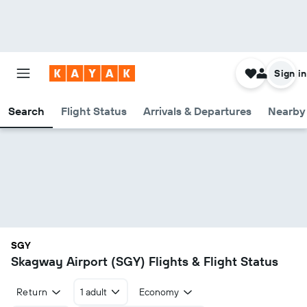
Sign in
Search
Flight Status
Arrivals & Departures
Nearby 
SGY
Skagway Airport (SGY) Flights & Flight Status
Return
1 adult
Economy