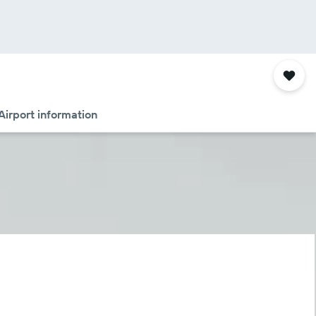
Airport information