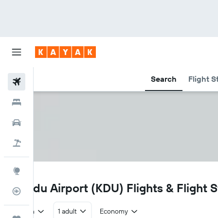
Search
Flight S
Flights
Hotels
Car Rental
Flight+Hotel
Explore
KDU
Skardu Airport (KDU) Flights & Flight 
Flight Tracker
Return
1 adult
Economy