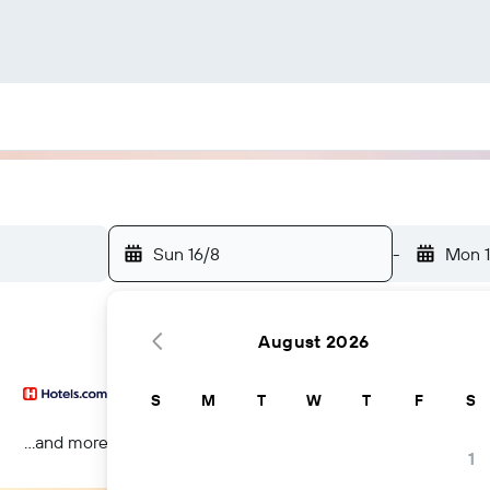
Sun 16/8
-
Mon 1
August 2026
S
M
T
W
T
F
S
...and more
1