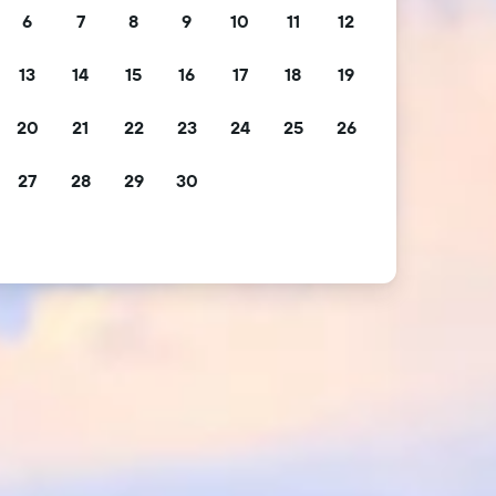
6
7
8
9
10
11
12
13
14
15
16
17
18
19
20
21
22
23
24
25
26
27
28
29
30