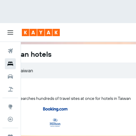
Flights
Taiwan hotels
Hotels
Car Rental
Flight+Hotel
KAYAK searches hundreds of travel sites at once for hotels in Taiwan
Explore
Flight Tracker