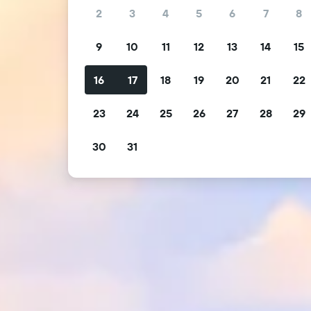
2
3
4
5
6
7
8
9
10
11
12
13
14
15
16
17
18
19
20
21
22
23
24
25
26
27
28
29
30
31