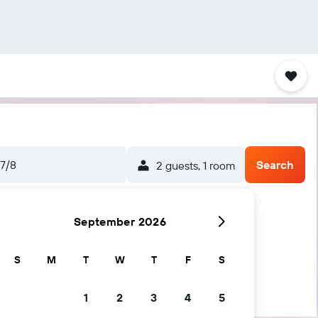
7/8
Search
2 guests, 1 room
September 2026
S
M
T
W
T
F
S
1
2
3
4
5