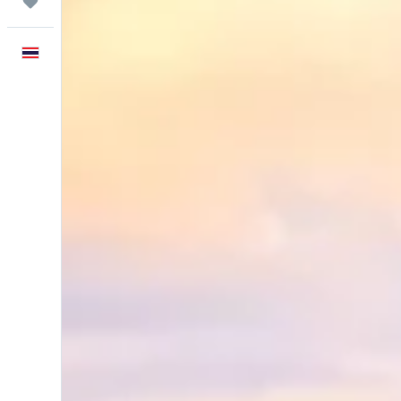
Trips
English