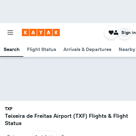
Sign in
Search
Flight Status
Arrivals & Departures
Nearby 
TXF
Teixeira de Freitas Airport (TXF) Flights & Flight
Status