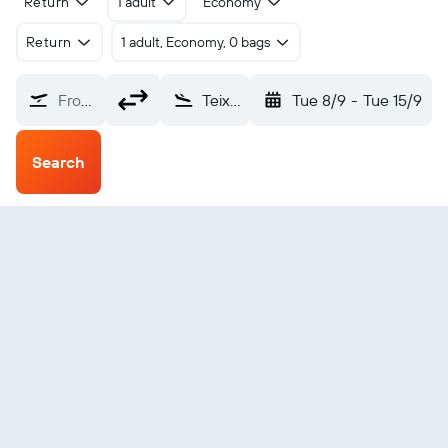
Return
1 adult
Economy
Return
1 adult, Economy, 0 bags
From?
Teixeira de Freitas (TXF)
Tue 8/9
-
Tue 15/9
Search