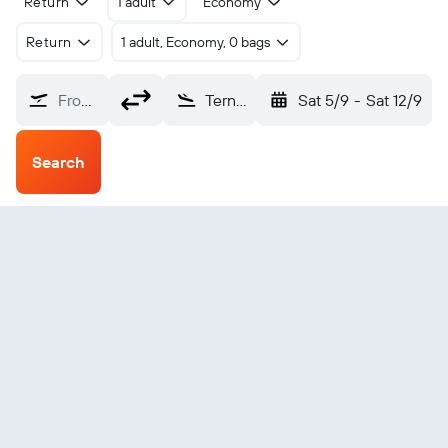
Return
1 adult
Economy
Return
1 adult, Economy, 0 bags
From?
Ternate Babullah (TTE)
Sat 5/9
-
Sat 12/9
Search