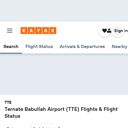
Sign in
Search
Flight Status
Arrivals & Departures
Nearby 
TTE
Ternate Babullah Airport (TTE) Flights & Flight
Status