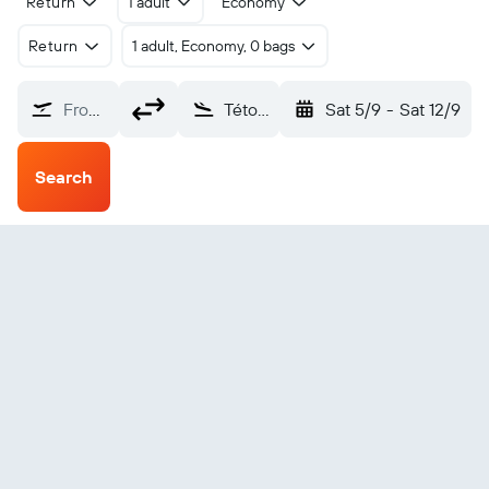
Return
1 adult
Economy
Return
1 adult, Economy, 0 bags
From?
Tétouan Sania Ramel (TTU)
Sat 5/9
-
Sat 12/9
Search