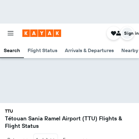
Sign in
Search
Flight Status
Arrivals & Departures
Nearby 
TTU
Tétouan Sania Ramel Airport (TTU) Flights &
Flight Status