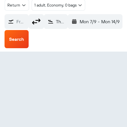
Return
1 adult, Economy, 0 bags
From?
The Pas (YQD)
Mon 7/9
-
Mon 14/9
Search