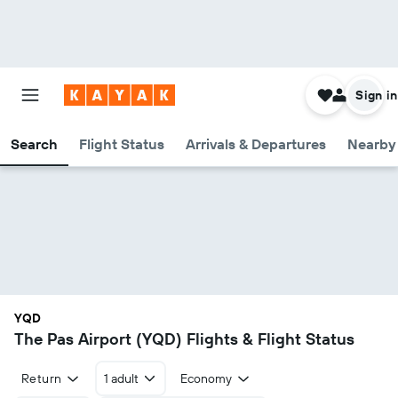
Sign in
Search
Flight Status
Arrivals & Departures
Nearby 
YQD
The Pas Airport (YQD) Flights & Flight Status
Return
1 adult
Economy