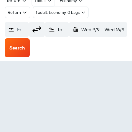
Return
1 adult
Economy
Return
1 adult, Economy, 0 bags
From?
Toksook Bay (OOK)
Wed 9/9
-
Wed 16/9
Search