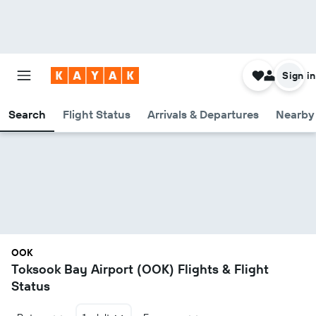
Sign in
Search
Flight Status
Arrivals & Departures
Nearby 
OOK
Toksook Bay Airport (OOK) Flights & Flight
Status