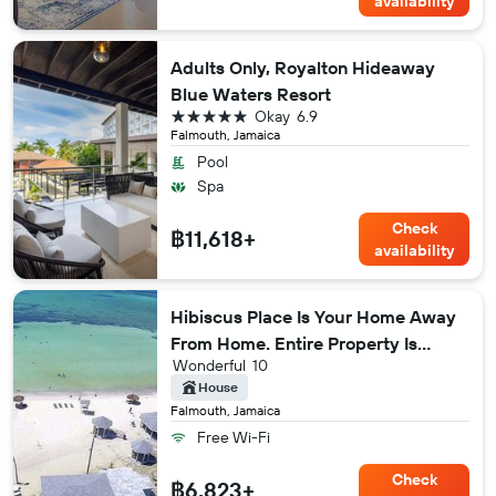
availability
Adults Only, Royalton Hideaway
Blue Waters Resort
5 stars
Okay
6.9
Falmouth, Jamaica
Pool
Spa
Check
฿11,618+
availability
Hibiscus Place Is Your Home Away
From Home. Entire Property Is
Wonderful
10
Available To You!
House
Falmouth, Jamaica
Free Wi-Fi
Check
฿6,823+