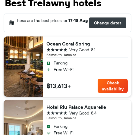
Best Trelawny hotels
These are the best prices for
17-18 Aug
.
Change dates
Ocean Coral Spring
5 stars
Very Good
8.1
Falmouth, Jamaica
Parking
Free Wi-Fi
Check
฿13,613+
availability
Hotel Riu Palace Aquarelle
5 stars
Very Good
8.4
Falmouth, Jamaica
Parking
Free Wi-Fi