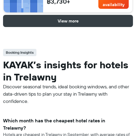
฿3,730+
availability
View more
Booking Insights
KAYAK’s insights for hotels
in Trelawny
Discover seasonal trends, ideal booking windows, and other
data-driven tips to plan your stay in Trelawny with
confidence.
Which month has the cheapest hotel rates in
Trelawny?
Hotels are cheapest in Trelawny in September, with average rates of