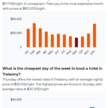
฿17,708/night. In comparison, February is the most expensive month,
with prices at ฿43,030/night.
฿50,000
Bar
Chart
graphic.
chart
with
฿25,000
12
bars.
0
The
Oct
Feb
May
Aug
Nov
Jan
Apr
Jul
Mar
Jun
Sep
Dec
following
End
of
chart
interactive
displays
chart
the
What is the cheapest day of the week to book a hotel in
average
Trelawny?
price
Thursday offers the lowest rates in Trelawny, with an average nightly
of
price of ฿23,132/night. The highest prices are found on Sunday, with
a
average rates at ฿30,205/night.
room
each
month
฿40,000
The
Bar
Chart
graphic.