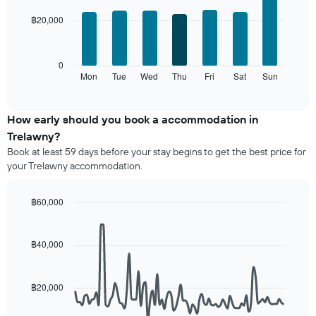
chart
chart
with
has
฿20,000
7
1
bars.
X
axis
The
0
displaying
following
Mon
Tue
Wed
Thu
Fri
Sat
Sun
End
months.
of
chart
The
interactive
displays
chart
chart
the
How early should you book a accommodation in
has
average
1
Trelawny?
price
Y
Book at least 59 days before your stay begins to get the best price for
of
axis
your Trelawny accommodation.
a
displaying
room
the
for
average
฿60,000
each
price
Line
Chart
day
graphic.
of
chart
of
with
a
฿40,000
the
90
room
data
week
points.
The
฿20,000
chart
The
has
following