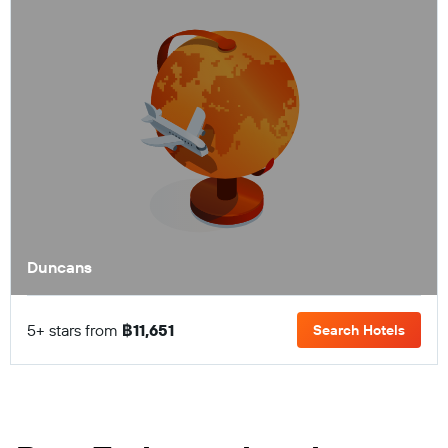
Duncans
5+ stars from
฿11,651
Search Hotels