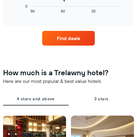
1
chart
X
0
displays
90
60
30
End
axis
of
how
displaying
interactive
the
days
chart
price
of
of
the
Find deals
a
week.
room
The
changes
chart
close
has
to
1
the
Y
How much is a Trelawny hotel?
date
axis
of
Here are our most popular & best value hotels
displaying
the
the
stay
average
The
4 stars and above
3 stars
price
chart
of
has
a
1
room
X
axis
displaying