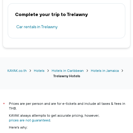
Complete your trip to Trelawny
Car rentals in Trelawny
KAYAK.co.th
Hotels
Hotels in Caribbean
Hotels in Jamaica
Trelawny Hotels
Prices are per person and are for e-tickets and include all taxes & fees in
*
THB.
KAYAK always attempts to get accurate pricing, however,
prices are not guaranteed
.
Here's why: