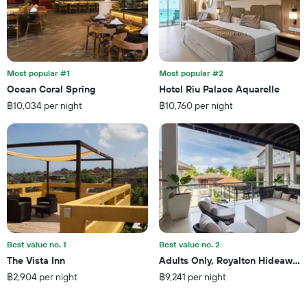
the
number
of
days
before
the
Most popular #1
Most popular #2
stay
Ocean Coral Spring
Hotel Riu Palace Aquarelle
The
฿10,034 per night
฿10,760 per night
chart
has
1
Y
axis
displaying
the
average
price
of
a
Best value no. 1
Best value no. 2
room
The Vista Inn
Adults Only, Royalton Hideaway 
฿2,904 per night
฿9,241 per night