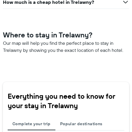
How much is a cheap hotel in Trelawny?
Where to stay in Trelawny?
Our map will help you find the perfect place to stay in
Trelawny by showing you the exact location of each hotel.
Everything you need to know for
your stay in Trelawny
Complete your trip
Popular destinations