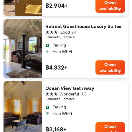
Check
฿2,904+
availability
Retreat Guesthouse Luxury Suites
3 stars
Good
7.4
Falmouth, Jamaica
Parking
Free Wi-Fi
Check
฿4,332+
availability
Ocean View Get Away
3 stars
Wonderful
9.0
Falmouth, Jamaica
Parking
Free Wi-Fi
Check
฿3,168+