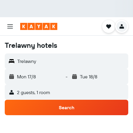
Trelawny hotels
Trelawny
Mon 17/8
-
Tue 18/8
2 guests, 1 room
Search