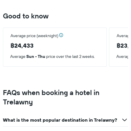
Good to know
Average price (weeknight)
Average
฿24,433
฿23,
Average
Sun - Thu
price over the last 2 weeks.
Averag
FAQs when booking a hotel in
Trelawny
What is the most popular destination in Trelawny?