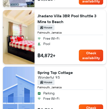
availability
Jhadano Villa 3BR Pool Shuttle 3
Mins to Beach
House
Falmouth, Jamaica
Free Wi-Fi
Pool
Check
฿4,872+
availability
Spring Top Cottage
Wonderful
9.5
House
Falmouth, Jamaica
Parking
Free Wi-Fi
Check