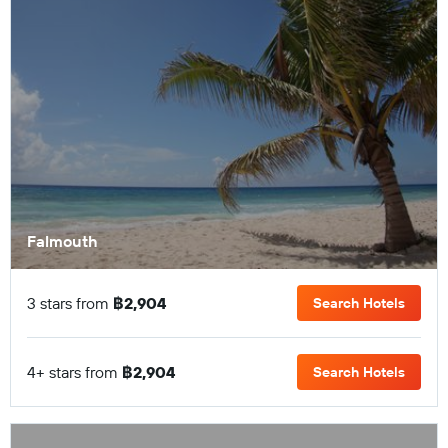
Falmouth
3 stars from
฿2,904
Search Hotels
4+ stars from
฿2,904
Search Hotels