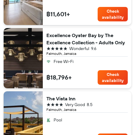
Check
฿11,601+
availability
Excellence Oyster Bay by The
Excellence Collection - Adults Only
5 stars
Wonderful
9.6
Falmouth, Jamaica
Free Wi-Fi
Check
฿18,796+
availability
The Vista Inn
4 stars
Very Good
8.5
Falmouth, Jamaica
Pool