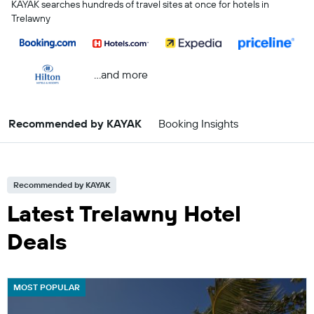
KAYAK searches hundreds of travel sites at once for hotels in
Trelawny
...and more
Recommended by KAYAK
Booking Insights
Recommended by KAYAK
Latest Trelawny Hotel
Deals
MOST POPULAR