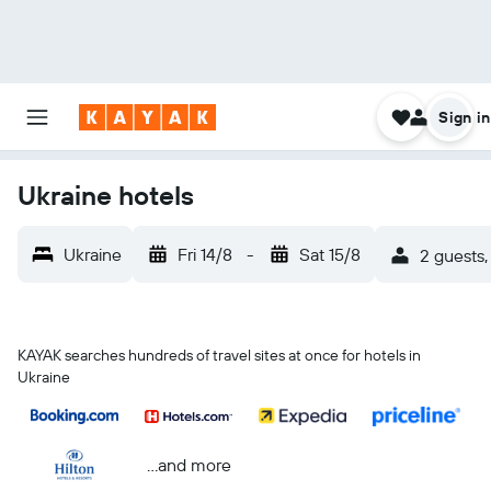
Sign in
Ukraine hotels
Ukraine
Fri 14/8
-
Sat 15/8
2 guests,
KAYAK searches hundreds of travel sites at once for hotels in
Ukraine
...and more