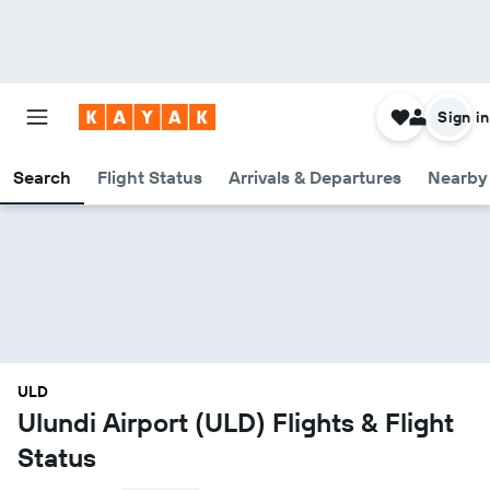
Sign in
Search
Flight Status
Arrivals & Departures
Nearby 
ULD
Ulundi Airport (ULD) Flights & Flight
Status