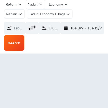
Return
1 adult
Economy
Return
1 adult, Economy, 0 bags
From?
Ulundi (ULD)
Tue 8/9
-
Tue 15/9
Search