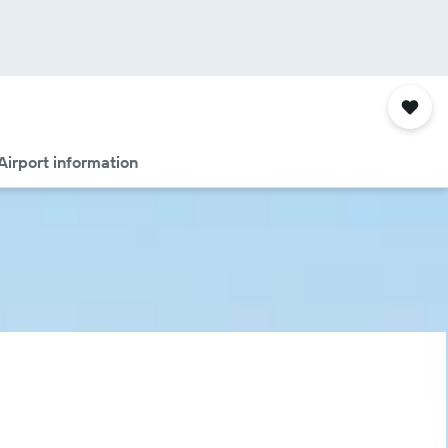
Airport information