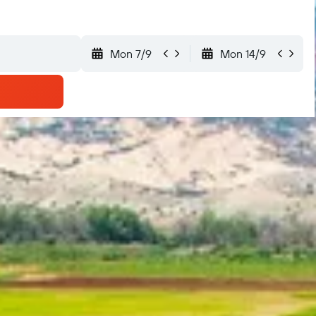
Mon 7/9
Mon 14/9