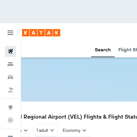
Search
Flight S
Flights
Hotels
Car Rental
Flight+Hotel
Explore
VEL
Vernal Regional Airport (VEL) Flights & Flight Stat
Flight Tracker
Return
1 adult
Economy