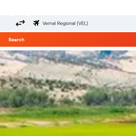
Search