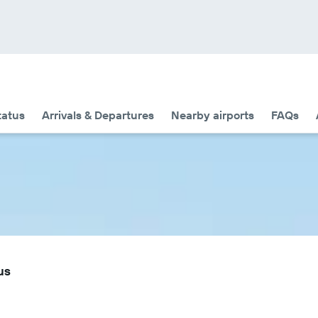
tatus
Arrivals & Departures
Nearby airports
FAQs
us