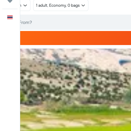
Trips
Return
1 adult, Economy, 0 bags
English