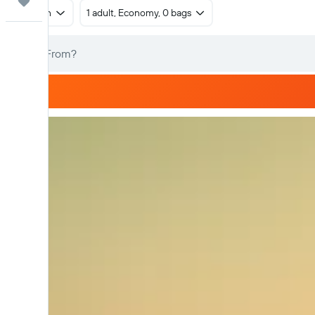
Trips
Return
1 adult, Economy, 0 bags