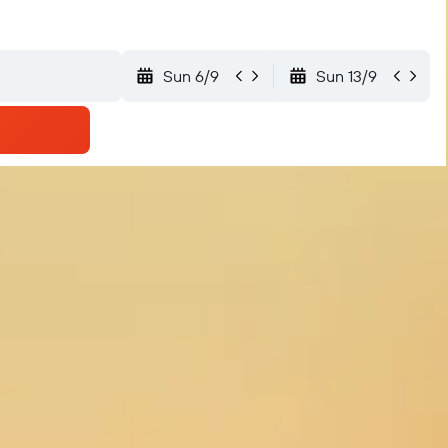
Sun 6/9
Sun 13/9