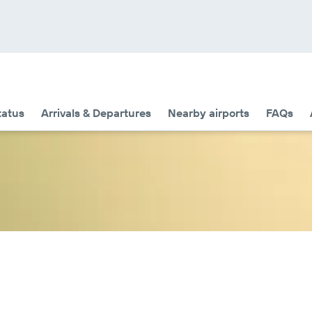
tatus
Arrivals & Departures
Nearby airports
FAQs