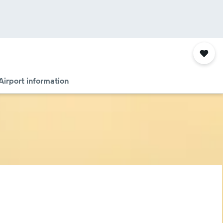
Airport information