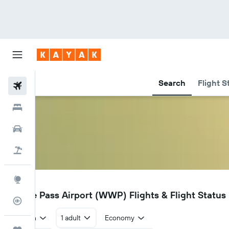
Search
Flight S
Flights
Hotels
Car Rental
Flight+Hotel
Explore
WWP
Whale Pass Airport (WWP) Flights & Flight Status
Flight Tracker
Return
1 adult
Economy