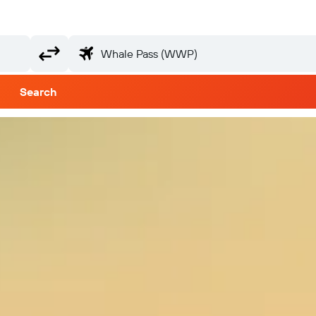
Search