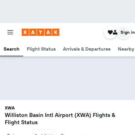
Sign in
Search
Flight Status
Arrivals & Departures
Nearby 
XWA
Williston Basin Intl Airport (XWA) Flights &
Flight Status