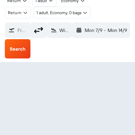
Return
1 adult
Economy
Return
1 adult, Economy, 0 bags
From?
Williston Basin Intl (XWA)
Mon 7/9
-
Mon 14/9
Search