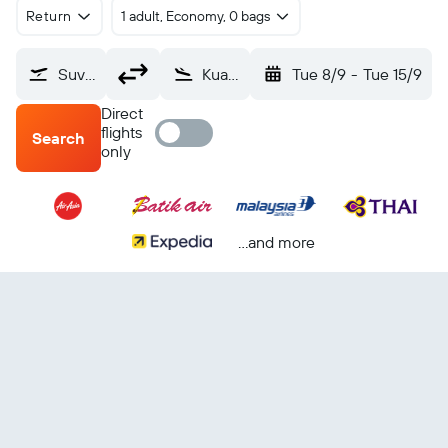
Return
1 adult, Economy, 0 bags
Suvarnabhumi (BKK)
Kuala Lumpur Intl (KUL)
Tue 8/9
-
Tue 15/9
Direct
flights
Search
only
...and more