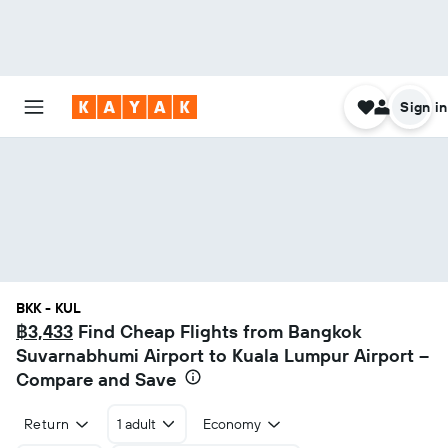
Sign in
BKK - KUL
฿3,433
Find Cheap Flights from Bangkok
Suvarnabhumi Airport to Kuala Lumpur Airport –
Compare and Save
Return
1 adult
Economy