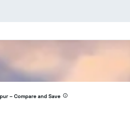
mpur – Compare and Save