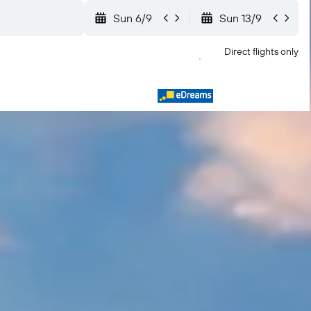
Sun 6/9
Sun 13/9
Direct flights only