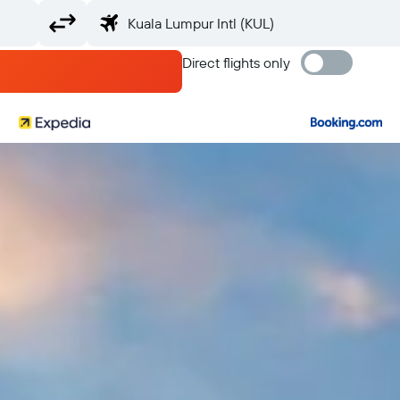
Direct flights only