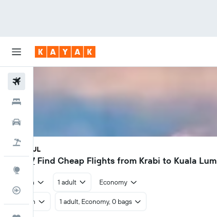
Flights
Hotels
Car Rental
Flight+Hotel
KBV - KUL
฿1,687
Find Cheap Flights from Krabi to Kuala Lu
Explore
Return
1 adult
Economy
Flight Tracker
Return
1 adult, Economy, 0 bags