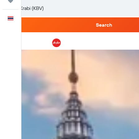
Trips
English
Search