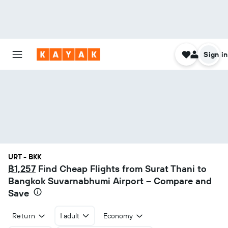
Sign in
URT - BKK
฿1,257
Find Cheap Flights from Surat Thani to
Bangkok Suvarnabhumi Airport – Compare and
Save
Return
1 adult
Economy