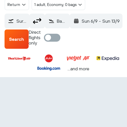
Return
1 adult, Economy, 0 bags
Surat Thani (URT)
Bangkok Suvarnabhumi (BKK)
Sun 6/9
-
Sun 13/9
Direct
flights
Search
only
...and more