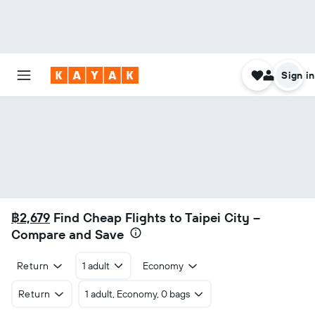
Sign in
฿2,679
Find Cheap Flights to Taipei City –
Compare and Save
Return
1 adult
Economy
Return
1 adult, Economy, 0 bags