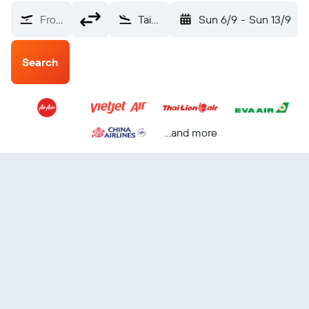
From?
Taipei City, Taiwan (TPE)
Sun 6/9
-
Sun 13/9
Search
...and more