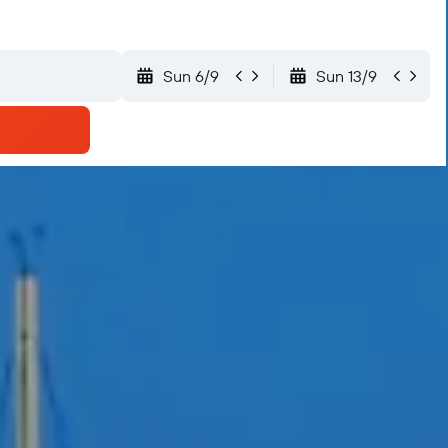
Sun 6/9
Sun 13/9