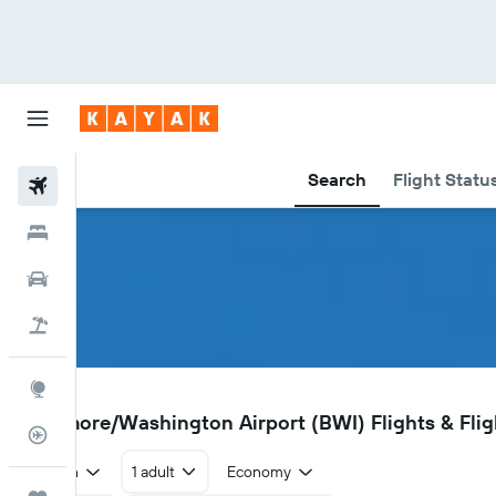
Search
Flight Statu
Flights
Hotels
Car Rental
Flight+Hotel
Explore
BWI
Baltimore/Washington Airport (BWI) Flights & Flig
Flight Tracker
Return
1 adult
Economy