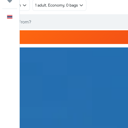
Trips
Return
1 adult, Economy, 0 bags
English