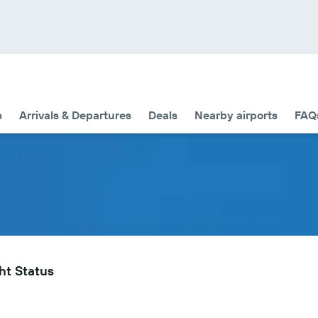
s
Arrivals & Departures
Deals
Nearby airports
FAQ
ht Status