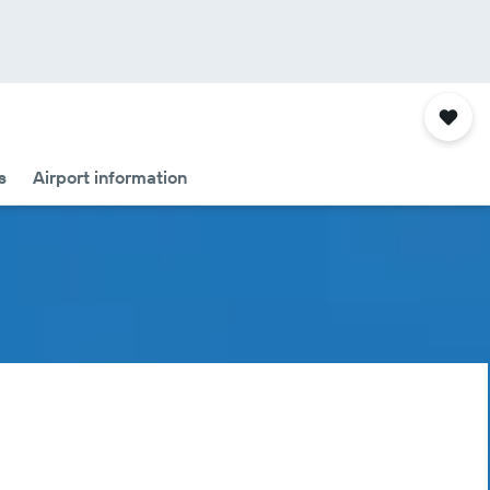
s
Airport information