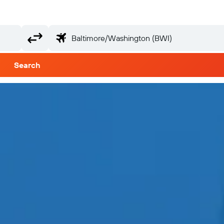
Search