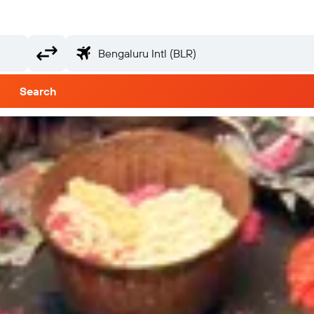
Search