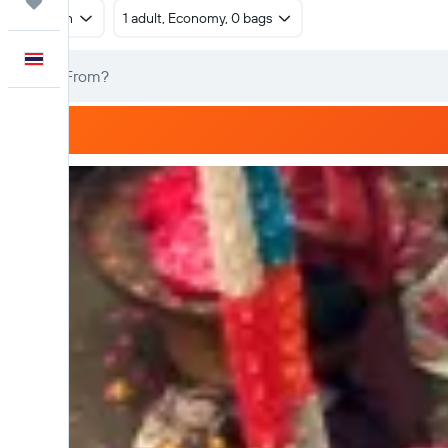
Trips
Return
1 adult, Economy, 0 bags
English