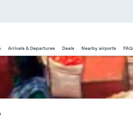
s
Arrivals & Departures
Deals
Nearby airports
FAQ
s