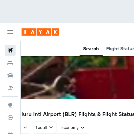
Search
Flight Statu
Flights
Hotels
Car Rental
Flight+Hotel
Explore
BLR
Bengaluru Intl Airport (BLR) Flights & Flight Statu
Flight Tracker
Return
1 adult
Economy