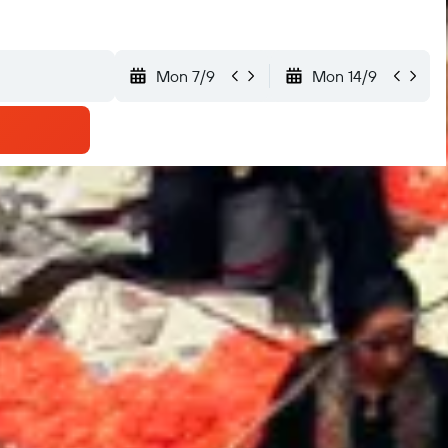
Mon 7/9
Mon 14/9