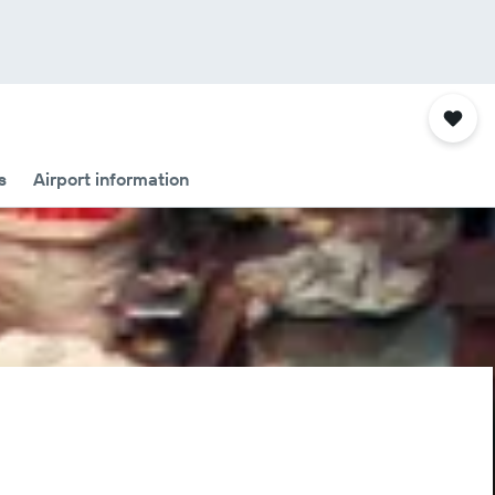
s
Airport information