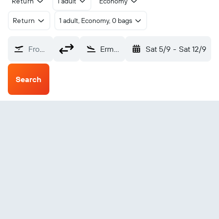
Return
1 adult
Economy
Return
1 adult, Economy, 0 bags
From?
Ermoupoli Syros Island (JSY)
Sat 5/9
-
Sat 12/9
Search