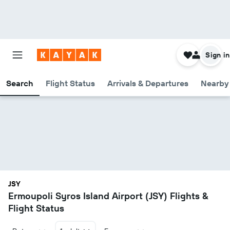
Sign in
Search
Flight Status
Arrivals & Departures
Nearby 
JSY
Ermoupoli Syros Island Airport (JSY) Flights &
Flight Status