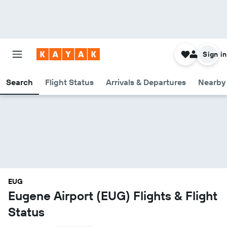
Sign in
Search
Flight Status
Arrivals & Departures
Nearby 
EUG
Eugene Airport (EUG) Flights & Flight
Status