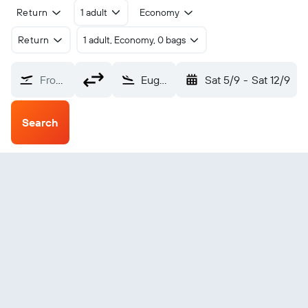
Return
1 adult
Economy
Return
1 adult, Economy, 0 bags
From?
Eugene (EUG)
Sat 5/9
-
Sat 12/9
Search